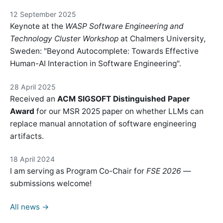
12 September 2025
Keynote at the
WASP Software Engineering and
Technology Cluster Workshop
at Chalmers University,
Sweden: "Beyond Autocomplete: Towards Effective
Human-AI Interaction in Software Engineering".
28 April 2025
Received an
ACM SIGSOFT Distinguished Paper
Award
for our MSR 2025 paper on whether LLMs can
replace manual annotation of software engineering
artifacts.
18 April 2024
I am serving as Program Co-Chair for
FSE 2026
—
submissions welcome!
All news →