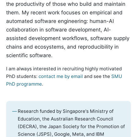
the productivity of those who build and maintain
them. My recent work focuses on empirical and
automated software engineering: human-AI
collaboration in software development, AI-
assisted development workflows, software supply
chains and ecosystems, and reproducibility in
scientific software.
I am always interested in recruiting highly motivated
PhD students:
contact me by email
and see the
SMU
PhD programme
.
Research funded by Singapore's Ministry of
Education, the Australian Research Council
(DECRA), the Japan Society for the Promotion of
Science (JSPS), Google, Meta, and IBM