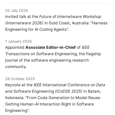
20 July 2026
Invited talk at the
Future of Internetware Workshop
(Internetware 2026)
in Gold Coast, Australia: "Harness
Engineering for AI Coding Agents".
1 January 2026
Appointed
Associate Editor-in-Chief
of
IEEE
Transactions on Software Engineering
, the flagship
journal of the software engineering research
community.
28 October 2025
Keynote at the
IEEE International Conference on Data
and Software Engineering (ICoDSE 2025)
in Batam,
Indonesia: "From Code Generation to Model Reuse:
Getting Human-AI Interaction Right in Software
Engineering".