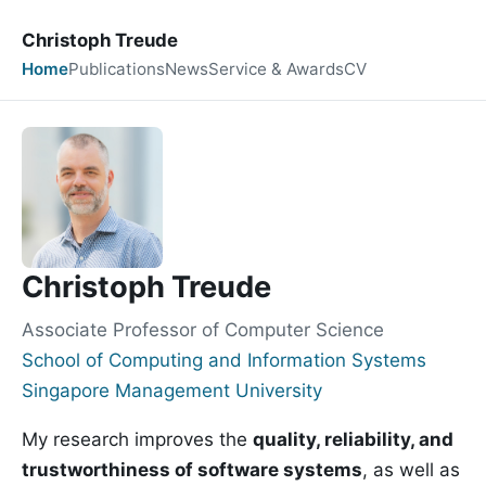
Christoph Treude
Home
Publications
News
Service & Awards
CV
Christoph Treude
Associate Professor of Computer Science
School of Computing and Information Systems
Singapore Management University
My research improves the
quality, reliability, and
trustworthiness of software systems
, as well as