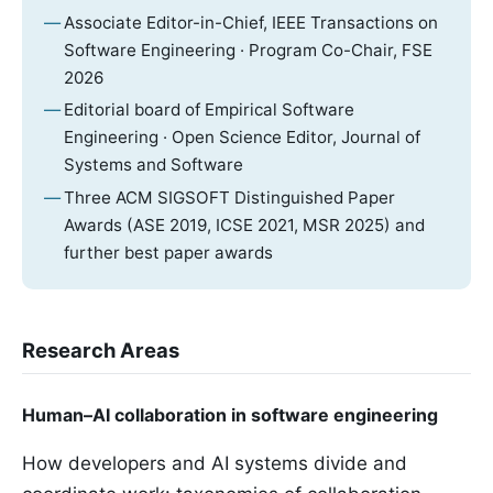
Associate Editor-in-Chief, IEEE Transactions on
Software Engineering · Program Co-Chair, FSE
2026
Editorial board of Empirical Software
Engineering · Open Science Editor, Journal of
Systems and Software
Three ACM SIGSOFT Distinguished Paper
Awards (ASE 2019, ICSE 2021, MSR 2025) and
further best paper awards
Research Areas
Human–AI collaboration in software engineering
How developers and AI systems divide and