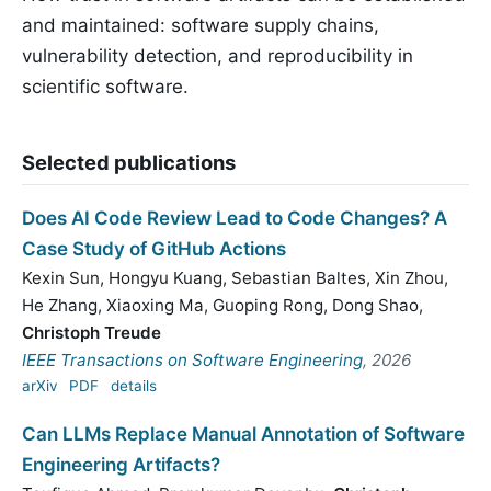
and maintained: software supply chains,
vulnerability detection, and reproducibility in
scientific software.
Selected publications
Does AI Code Review Lead to Code Changes? A
Case Study of GitHub Actions
Kexin Sun
,
Hongyu Kuang
,
Sebastian Baltes
,
Xin Zhou
,
He Zhang
,
Xiaoxing Ma
,
Guoping Rong
,
Dong Shao
,
Christoph Treude
IEEE Transactions on Software Engineering
, 2026
arXiv
PDF
details
Can LLMs Replace Manual Annotation of Software
Engineering Artifacts?