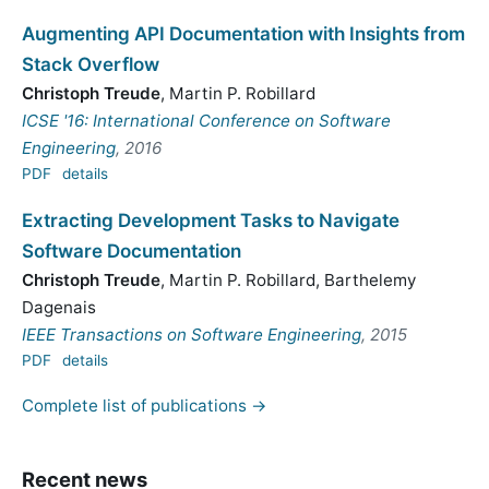
Augmenting API Documentation with Insights from
Stack Overflow
Christoph Treude
,
Martin P. Robillard
ICSE '16: International Conference on Software
Engineering
, 2016
PDF
details
Extracting Development Tasks to Navigate
Software Documentation
Christoph Treude
,
Martin P. Robillard
,
Barthelemy
Dagenais
IEEE Transactions on Software Engineering
, 2015
PDF
details
Complete list of publications →
Recent news