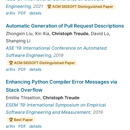
Engineering
, 2021
🏆 ACM SIGSOFT Distinguished Paper
arXiv
PDF
details
Automatic Generation of Pull Request Descriptions
Zhongxin Liu
,
Xin Xia
,
Christoph Treude
,
David Lo
,
Shanping Li
ASE '19: International Conference on Automated
Software Engineering
, 2019
🏆 ACM SIGSOFT Distinguished Paper
arXiv
PDF
details
Enhancing Python Compiler Error Messages via
Stack Overflow
Emillie Thiselton
,
Christoph Treude
ESEM '19: International Symposium on Empirical
Software Engineering and Measurement
, 2019
🏆 Best Paper
arXiv
PDF
details