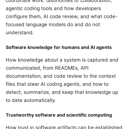
coordinate work: taxonomies of collaboration,
agentic coding tools and how developers
configure them, AI code review, and what code-
focused language models do and do not
understand.
Software knowledge for humans and AI agents
How knowledge about a system is captured and
communicated, from READMEs, API
documentation, and code review to the context
files that steer AI coding agents, and how to
detect, summarize, and keep that knowledge up
to date automatically.
Trustworthy software and scientific computing
How trust in software artifacts can be established