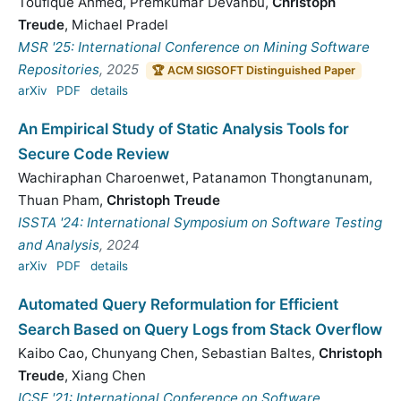
Toufique Ahmed
,
Premkumar Devanbu
,
Christoph
Treude
,
Michael Pradel
MSR '25: International Conference on Mining Software
Repositories
, 2025
🏆 ACM SIGSOFT Distinguished Paper
arXiv
PDF
details
An Empirical Study of Static Analysis Tools for
Secure Code Review
Wachiraphan Charoenwet
,
Patanamon Thongtanunam
,
Thuan Pham
,
Christoph Treude
ISSTA '24: International Symposium on Software Testing
and Analysis
, 2024
arXiv
PDF
details
Automated Query Reformulation for Efficient
Search Based on Query Logs from Stack Overflow
Kaibo Cao
,
Chunyang Chen
,
Sebastian Baltes
,
Christoph
Treude
,
Xiang Chen
ICSE '21: International Conference on Software