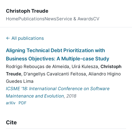
Christoph Treude
Home
Publications
News
Service & Awards
CV
← All publications
Aligning Technical Debt Prioritization with
Business Objectives: A Multiple-case Study
Rodrigo Rebouças de Almeida
,
Uirá Kulesza
,
Christoph
Treude
,
D'angellys Cavalcanti Feitosa
,
Aliandro Higino
Guedes Lima
ICSME '18: International Conference on Software
Maintenance and Evolution
, 2018
arXiv
PDF
Cite