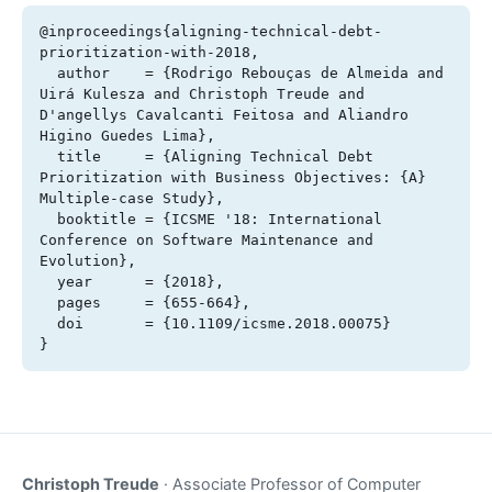
@inproceedings{aligning-technical-debt-
prioritization-with-2018,

  author    = {Rodrigo Rebouças de Almeida and 
Uirá Kulesza and Christoph Treude and 
D'angellys Cavalcanti Feitosa and Aliandro 
Higino Guedes Lima},

  title     = {Aligning Technical Debt 
Prioritization with Business Objectives: {A} 
Multiple-case Study},

  booktitle = {ICSME '18: International 
Conference on Software Maintenance and 
Evolution},

  year      = {2018},

  pages     = {655-664},

  doi       = {10.1109/icsme.2018.00075}

}
Christoph Treude
· Associate Professor of Computer