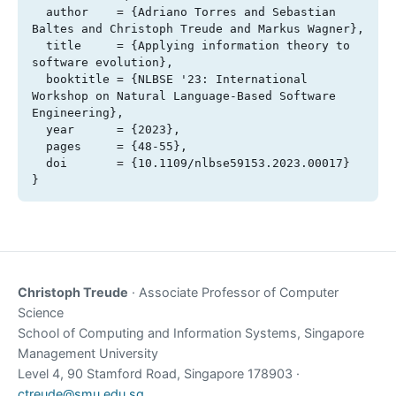
  author    = {Adriano Torres and Sebastian 
Baltes and Christoph Treude and Markus Wagner},

  title     = {Applying information theory to 
software evolution},

  booktitle = {NLBSE '23: International 
Workshop on Natural Language-Based Software 
Engineering},

  year      = {2023},

  pages     = {48-55},

  doi       = {10.1109/nlbse59153.2023.00017}

}
Christoph Treude
· Associate Professor of Computer
Science
School of Computing and Information Systems, Singapore
Management University
Level 4, 90 Stamford Road, Singapore 178903 ·
ctreude@smu.edu.sg