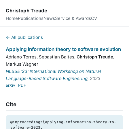
Christoph Treude
Home
Publications
News
Service & Awards
CV
← All publications
Applying information theory to software evolution
Adriano Torres
,
Sebastian Baltes
,
Christoph Treude
,
Markus Wagner
NLBSE '23: International Workshop on Natural
Language-Based Software Engineering
, 2023
arXiv
PDF
Cite
@inproceedings{applying-information-theory-to-
software-2023,
