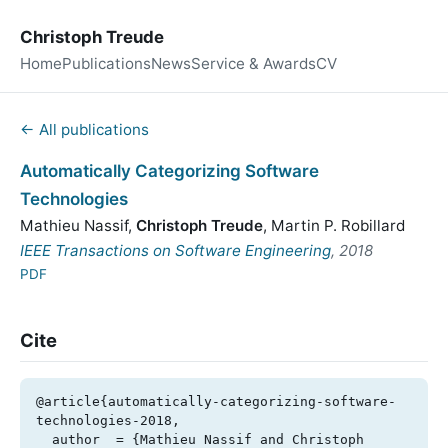
Christoph Treude
Home
Publications
News
Service & Awards
CV
← All publications
Automatically Categorizing Software
Technologies
Mathieu Nassif
,
Christoph Treude
,
Martin P. Robillard
IEEE Transactions on Software Engineering
, 2018
PDF
Cite
@article{automatically-categorizing-software-
technologies-2018,

  author  = {Mathieu Nassif and Christoph 