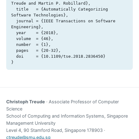
Treude and Martin P. Robillard},

  title   = {Automatically Categorizing 
Software Technologies},

  journal = {IEEE Transactions on Software 
Engineering},

  year    = {2018},

  volume  = {46},

  number  = {1},

  pages   = {20-32},

  doi     = {10.1109/tse.2018.2836450}

}
Christoph Treude
· Associate Professor of Computer
Science
School of Computing and Information Systems, Singapore
Management University
Level 4, 90 Stamford Road, Singapore 178903 ·
ctreude@smu.edu.sg