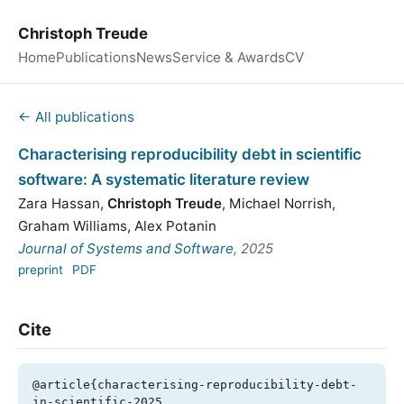
Christoph Treude
Home
Publications
News
Service & Awards
CV
← All publications
Characterising reproducibility debt in scientific
software: A systematic literature review
Zara Hassan
,
Christoph Treude
,
Michael Norrish
,
Graham Williams
,
Alex Potanin
Journal of Systems and Software
, 2025
preprint
PDF
Cite
@article{characterising-reproducibility-debt-
in-scientific-2025,
