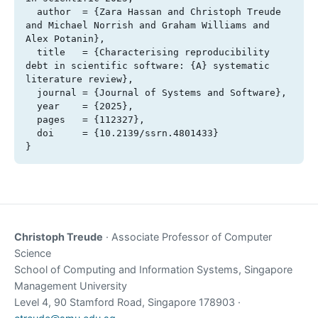
  author  = {Zara Hassan and Christoph Treude 
and Michael Norrish and Graham Williams and 
Alex Potanin},

  title   = {Characterising reproducibility 
debt in scientific software: {A} systematic 
literature review},

  journal = {Journal of Systems and Software},

  year    = {2025},

  pages   = {112327},

  doi     = {10.2139/ssrn.4801433}

}
Christoph Treude
· Associate Professor of Computer
Science
School of Computing and Information Systems, Singapore
Management University
Level 4, 90 Stamford Road, Singapore 178903 ·