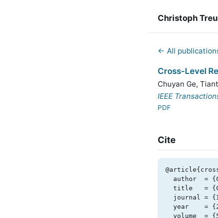
Christoph Tre
← All publication
Cross-Level R
Chuyan Ge
,
Tian
IEEE Transaction
PDF
Cite
@article{cros
  author  = {Chuyan Ge and Tiantian Wang and Xiaotian Yang and Christoph Treude},

  title   = {Cross-Level Requirements Tracing Based on Large Language Models},

  journal = {IEEE Transactions on Software Engineering},

  year    = {2025},

  volume  = {51},
