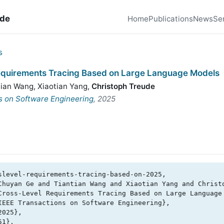
ude
Home
Publications
News
Se
s
equirements Tracing Based on Large Language Models
tian Wang
,
Xiaotian Yang
,
Christoph Treude
s on Software Engineering
, 2025
slevel-requirements-tracing-based-on-2025,
