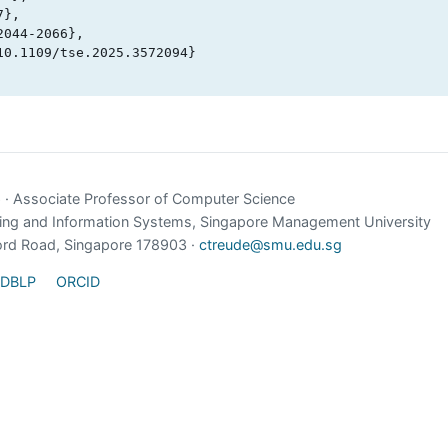
e
· Associate Professor of Computer Science
ing and Information Systems, Singapore Management University
ord Road, Singapore 178903 ·
ctreude@smu.edu.sg
DBLP
ORCID