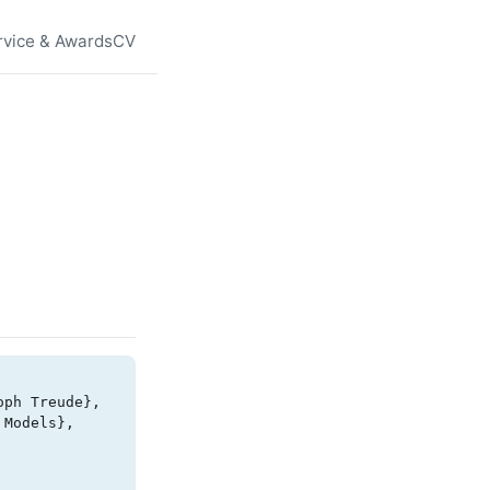
rvice & Awards
CV