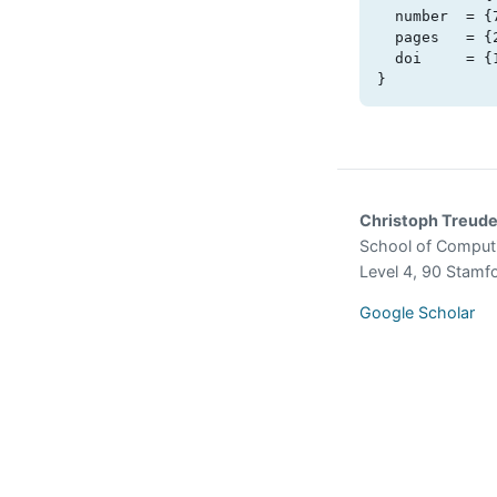
  number  = {7},

  pages   = {2044-2066},

  doi     = {10.1109/tse.2025.3572094}

}
Christoph Treud
School of Comput
Level 4, 90 Stamf
Google Scholar