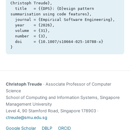
Christoph Treude},

  title   = {{DPS}: {D}esign pattern 
summarisation using code features},

  journal = {Empirical Software Engineering},

  year    = {2026},

  volume  = {31},

  number  = {3},

  doi     = {10.1007/s10664-025-10788-x}

}
Christoph Treude
· Associate Professor of Computer
Science
School of Computing and Information Systems, Singapore
Management University
Level 4, 90 Stamford Road, Singapore 178903 ·
ctreude@smu.edu.sg
Google Scholar
DBLP
ORCID