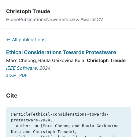
Christoph Treude
Home
Publications
News
Service & Awards
CV
← All publications
Ethical Considerations Towards Protestware
Marc Cheong
,
Raula Gaikovina Kula
,
Christoph Treude
IEEE Software
, 2024
arXiv
PDF
Cite
@article{ethical-considerations-towards-
protestware-2024,

  author  = {Marc Cheong and Raula Gaikovina 
Kula and Christoph Treude},
