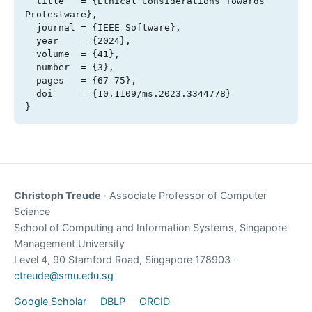
  title   = {Ethical Considerations Towards 
Protestware},

  journal = {IEEE Software},

  year    = {2024},

  volume  = {41},

  number  = {3},

  pages   = {67-75},

  doi     = {10.1109/ms.2023.3344778}

}
Christoph Treude
· Associate Professor of Computer
Science
School of Computing and Information Systems, Singapore
Management University
Level 4, 90 Stamford Road, Singapore 178903 ·
ctreude@smu.edu.sg
Google Scholar
DBLP
ORCID