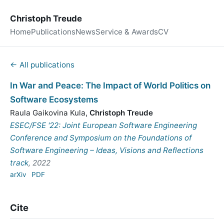
Christoph Treude
Home
Publications
News
Service & Awards
CV
← All publications
In War and Peace: The Impact of World Politics on
Software Ecosystems
Raula Gaikovina Kula
,
Christoph Treude
ESEC/FSE '22: Joint European Software Engineering
Conference and Symposium on the Foundations of
Software Engineering – Ideas, Visions and Reflections
track
, 2022
arXiv
PDF
Cite