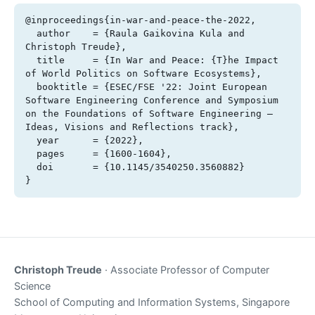
@inproceedings{in-war-and-peace-the-2022,

  author    = {Raula Gaikovina Kula and 
Christoph Treude},

  title     = {In War and Peace: {T}he Impact 
of World Politics on Software Ecosystems},

  booktitle = {ESEC/FSE '22: Joint European 
Software Engineering Conference and Symposium 
on the Foundations of Software Engineering – 
Ideas, Visions and Reflections track},

  year      = {2022},

  pages     = {1600-1604},

  doi       = {10.1145/3540250.3560882}

}
Christoph Treude
· Associate Professor of Computer
Science
School of Computing and Information Systems, Singapore