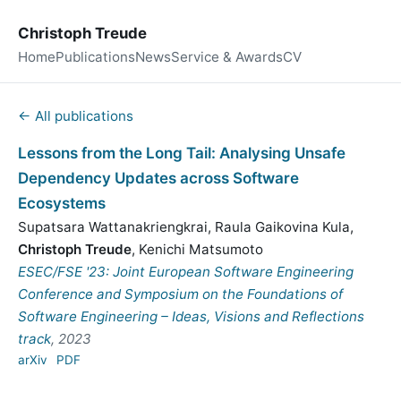
Christoph Treude
Home
Publications
News
Service & Awards
CV
← All publications
Lessons from the Long Tail: Analysing Unsafe
Dependency Updates across Software
Ecosystems
Supatsara Wattanakriengkrai
,
Raula Gaikovina Kula
,
Christoph Treude
,
Kenichi Matsumoto
ESEC/FSE '23: Joint European Software Engineering
Conference and Symposium on the Foundations of
Software Engineering – Ideas, Visions and Reflections
track
, 2023
arXiv
PDF