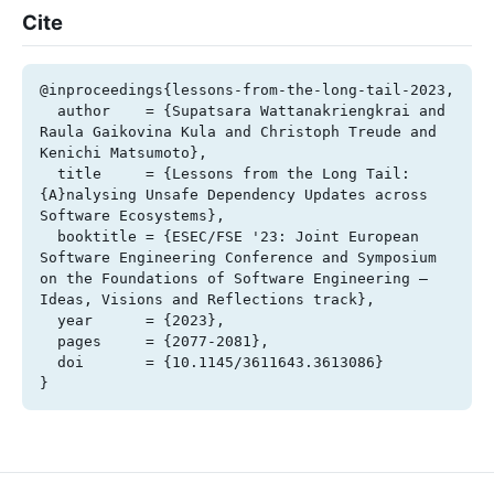
Cite
@inproceedings{lessons-from-the-long-tail-2023,

  author    = {Supatsara Wattanakriengkrai and 
Raula Gaikovina Kula and Christoph Treude and 
Kenichi Matsumoto},

  title     = {Lessons from the Long Tail: 
{A}nalysing Unsafe Dependency Updates across 
Software Ecosystems},

  booktitle = {ESEC/FSE '23: Joint European 
Software Engineering Conference and Symposium 
on the Foundations of Software Engineering – 
Ideas, Visions and Reflections track},

  year      = {2023},

  pages     = {2077-2081},

  doi       = {10.1145/3611643.3613086}

}