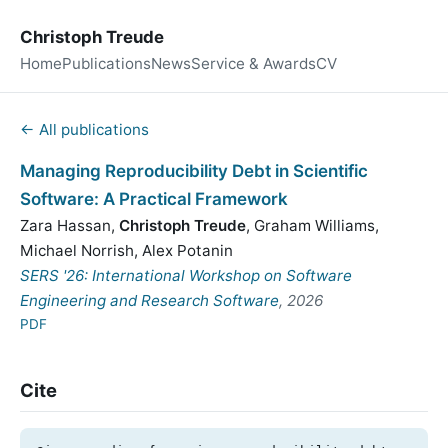
Christoph Treude
Home
Publications
News
Service & Awards
CV
← All publications
Managing Reproducibility Debt in Scientific
Software: A Practical Framework
Zara Hassan
,
Christoph Treude
,
Graham Williams
,
Michael Norrish
,
Alex Potanin
SERS '26: International Workshop on Software
Engineering and Research Software
, 2026
PDF
Cite