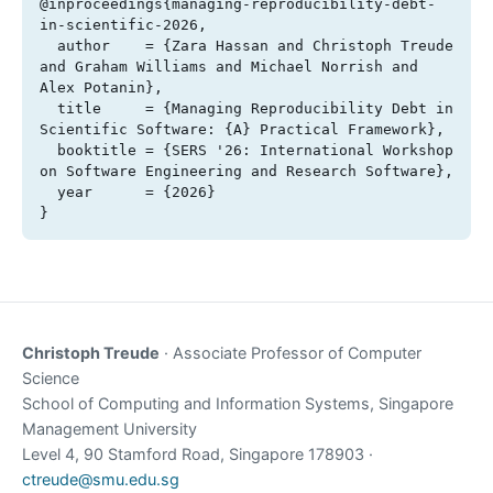
@inproceedings{managing-reproducibility-debt-
in-scientific-2026,

  author    = {Zara Hassan and Christoph Treude 
and Graham Williams and Michael Norrish and 
Alex Potanin},

  title     = {Managing Reproducibility Debt in 
Scientific Software: {A} Practical Framework},

  booktitle = {SERS '26: International Workshop 
on Software Engineering and Research Software},

  year      = {2026}

}
Christoph Treude
· Associate Professor of Computer
Science
School of Computing and Information Systems, Singapore
Management University
Level 4, 90 Stamford Road, Singapore 178903 ·
ctreude@smu.edu.sg