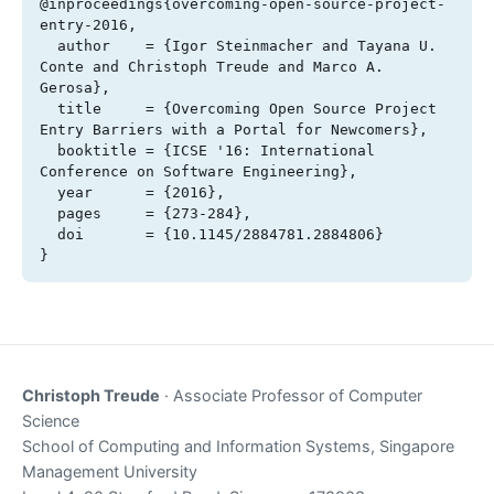
@inproceedings{overcoming-open-source-project-
entry-2016,

  author    = {Igor Steinmacher and Tayana U. 
Conte and Christoph Treude and Marco A. 
Gerosa},

  title     = {Overcoming Open Source Project 
Entry Barriers with a Portal for Newcomers},

  booktitle = {ICSE '16: International 
Conference on Software Engineering},

  year      = {2016},

  pages     = {273-284},

  doi       = {10.1145/2884781.2884806}

}
Christoph Treude
· Associate Professor of Computer
Science
School of Computing and Information Systems, Singapore
Management University