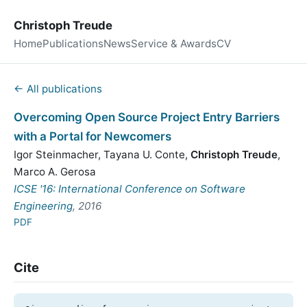
Christoph Treude
Home
Publications
News
Service & Awards
CV
← All publications
Overcoming Open Source Project Entry Barriers
with a Portal for Newcomers
Igor Steinmacher
,
Tayana U. Conte
,
Christoph Treude
,
Marco A. Gerosa
ICSE '16: International Conference on Software
Engineering
, 2016
PDF
Cite