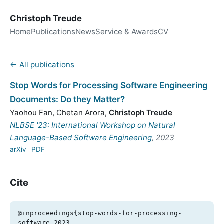
Christoph Treude
Home
Publications
News
Service & Awards
CV
← All publications
Stop Words for Processing Software Engineering
Documents: Do they Matter?
Yaohou Fan
,
Chetan Arora
,
Christoph Treude
NLBSE '23: International Workshop on Natural
Language-Based Software Engineering
, 2023
arXiv
PDF
Cite
@inproceedings{stop-words-for-processing-
software-2023,
