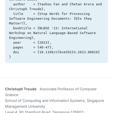
  author    = {Yaohou Fan and Chetan Arora and 
Christoph Treude},

  title     = {Stop Words for Processing 
Software Engineering Documents: {D}o they 
Matter?},

  booktitle = {NLBSE '23: International 
Workshop on Natural Language-Based Software 
Engineering},

  year      = {2023},

  pages     = {40-47},

  doi       = {10.1109/nlbse59153.2023.00016}

}
Christoph Treude
· Associate Professor of Computer
Science
School of Computing and Information Systems, Singapore
Management University
Level 4, 90 Stamford Road, Singapore 178903 ·