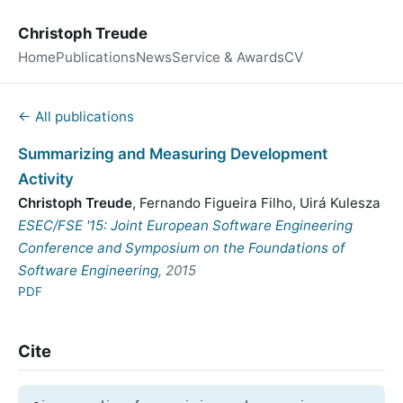
Christoph Treude
Home
Publications
News
Service & Awards
CV
← All publications
Summarizing and Measuring Development
Activity
Christoph Treude
,
Fernando Figueira Filho
,
Uirá Kulesza
ESEC/FSE '15: Joint European Software Engineering
Conference and Symposium on the Foundations of
Software Engineering
, 2015
PDF
Cite