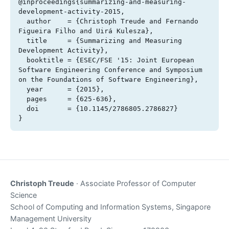
@inproceedings{summarizing-and-measuring-
development-activity-2015,

  author    = {Christoph Treude and Fernando 
Figueira Filho and Uirá Kulesza},

  title     = {Summarizing and Measuring 
Development Activity},

  booktitle = {ESEC/FSE '15: Joint European 
Software Engineering Conference and Symposium 
on the Foundations of Software Engineering},

  year      = {2015},

  pages     = {625-636},

  doi       = {10.1145/2786805.2786827}

}
Christoph Treude
· Associate Professor of Computer
Science
School of Computing and Information Systems, Singapore
Management University