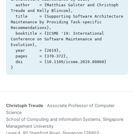
  author    = {Matthias Galster and Christoph 
Treude and Kelly Blincoe},

  title     = {Supporting Software Architecture 
Maintenance by Providing Task-specific 
Recommendations},

  booktitle = {ICSME '19: International 
Conference on Software Maintenance and 
Evolution},

  year      = {2019},

  pages     = {370-372},

  doi       = {10.1109/icsme.2019.00060}

}
Christoph Treude
· Associate Professor of Computer
Science
School of Computing and Information Systems, Singapore
Management University
Level 4, 90 Stamford Road, Singapore 178903 ·