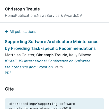
Christoph Treude
Home
Publications
News
Service & Awards
CV
← All publications
Supporting Software Architecture Maintenance
by Providing Task-specific Recommendations
Matthias Galster
,
Christoph Treude
,
Kelly Blincoe
ICSME '19: International Conference on Software
Maintenance and Evolution
, 2019
PDF
Cite
@inproceedings{supporting-software-
architecture-maintenance-by-2019,
