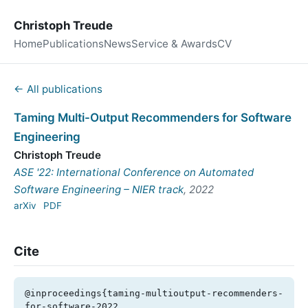
Christoph Treude
Home
Publications
News
Service & Awards
CV
← All publications
Taming Multi-Output Recommenders for Software
Engineering
Christoph Treude
ASE '22: International Conference on Automated
Software Engineering – NIER track
, 2022
arXiv
PDF
Cite
@inproceedings{taming-multioutput-recommenders-
for-software-2022,
