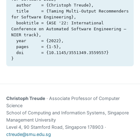
  author    = {Christoph Treude},

  title     = {Taming Multi-Output Recommenders 
for Software Engineering},

  booktitle = {ASE '22: International 
Conference on Automated Software Engineering – 
NIER track},

  year      = {2022},

  pages     = {1-5},

  doi       = {10.1145/3551349.3559557}

}
Christoph Treude
· Associate Professor of Computer
Science
School of Computing and Information Systems, Singapore
Management University
Level 4, 90 Stamford Road, Singapore 178903 ·
ctreude@smu.edu.sg