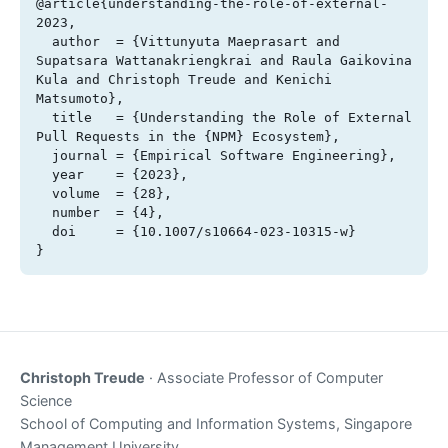
@article{understanding-the-role-of-external-
2023,

  author  = {Vittunyuta Maeprasart and 
Supatsara Wattanakriengkrai and Raula Gaikovina 
Kula and Christoph Treude and Kenichi 
Matsumoto},

  title   = {Understanding the Role of External 
Pull Requests in the {NPM} Ecosystem},

  journal = {Empirical Software Engineering},

  year    = {2023},

  volume  = {28},

  number  = {4},

  doi     = {10.1007/s10664-023-10315-w}

}
Christoph Treude
· Associate Professor of Computer
Science
School of Computing and Information Systems, Singapore
Management University