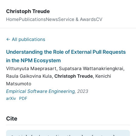
Christoph Treude
Home
Publications
News
Service & Awards
CV
← All publications
Understanding the Role of External Pull Requests
in the NPM Ecosystem
Vittunyuta Maeprasart
,
Supatsara Wattanakriengkrai
,
Raula Gaikovina Kula
,
Christoph Treude
,
Kenichi
Matsumoto
Empirical Software Engineering
, 2023
arXiv
PDF
Cite