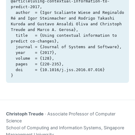
@article{using-contextual-information-to-
predict-2017,

  author  = {Igor Scaliante Wiese and Reginaldo 
Ré and Igor Steinmacher and Rodrigo Takashi 
Kuroda and Gustavo Ansaldi Oliva and Christoph 
Treude and Marco A. Gerosa},

  title   = {Using contextual information to 
predict co-changes},

  journal = {Journal of Systems and Software},

  year    = {2017},

  volume  = {128},

  pages   = {220-235},

  doi     = {10.1016/j.jss.2016.07.016}

}
Christoph Treude
· Associate Professor of Computer
Science
School of Computing and Information Systems, Singapore
Management University