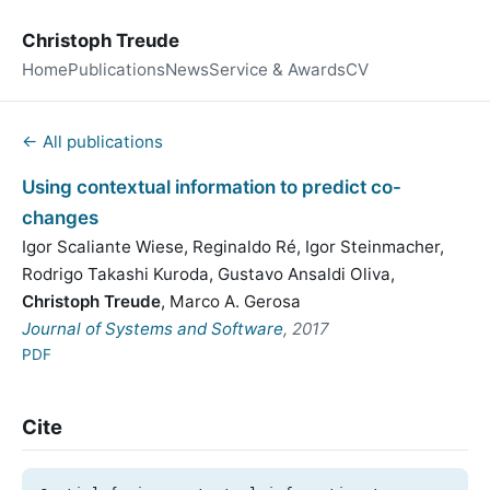
Christoph Treude
Home
Publications
News
Service & Awards
CV
← All publications
Using contextual information to predict co-
changes
Igor Scaliante Wiese
,
Reginaldo Ré
,
Igor Steinmacher
,
Rodrigo Takashi Kuroda
,
Gustavo Ansaldi Oliva
,
Christoph Treude
,
Marco A. Gerosa
Journal of Systems and Software
, 2017
PDF
Cite