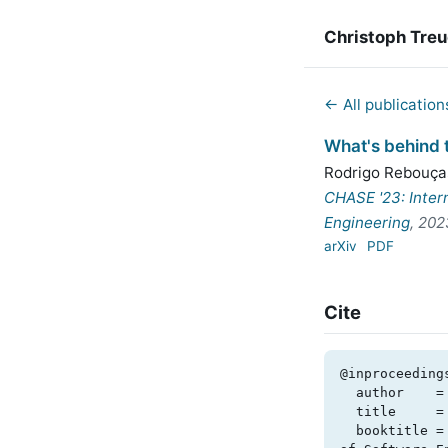
Christoph Tre
← All publication
What's behind t
Rodrigo Rebouça
CHASE '23: Inter
Engineering
, 202
arXiv
PDF
Cite
@inproceeding
  author    = {Rodrigo Rebouças de Almeida and Christoph Treude and Uirá Kulesza},

  title     = {What's behind tight deadlines? {B}usiness causes of technical debt},

  booktitle = {CHASE '23: International Conference on Cooperative and Human Aspects 