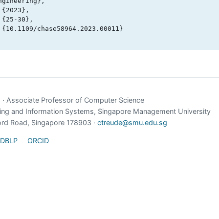
gineering},

e
· Associate Professor of Computer Science
ing and Information Systems, Singapore Management University
ord Road, Singapore 178903 ·
ctreude@smu.edu.sg
DBLP
ORCID