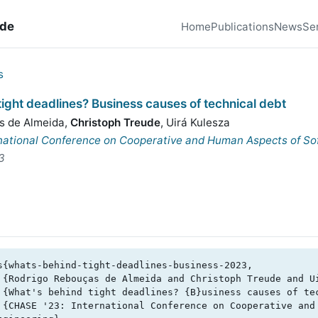
ude
Home
Publications
News
Se
s
ight deadlines? Business causes of technical debt
s de Almeida
,
Christoph Treude
,
Uirá Kulesza
national Conference on Cooperative and Human Aspects of So
3
s{whats-behind-tight-deadlines-business-2023,
