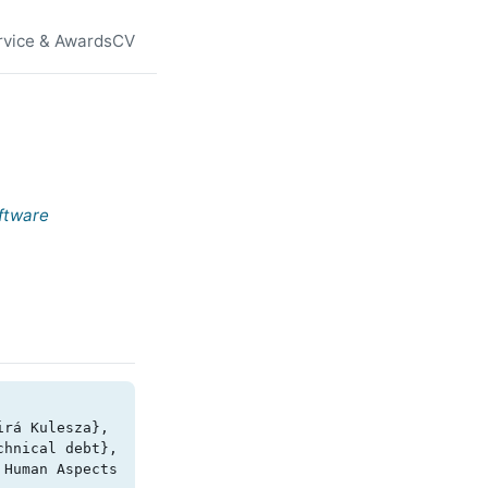
rvice & Awards
CV
ftware