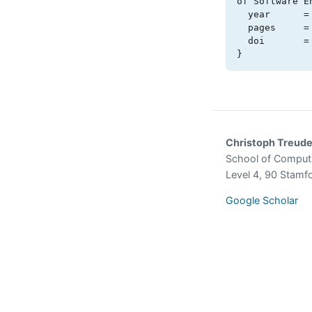
of Software En
  year      = {2023},

  pages     = {25-30},

  doi       = {10.1109/chase58964.2023.00011}

}
Christoph Treud
School of Comput
Level 4, 90 Stamf
Google Scholar